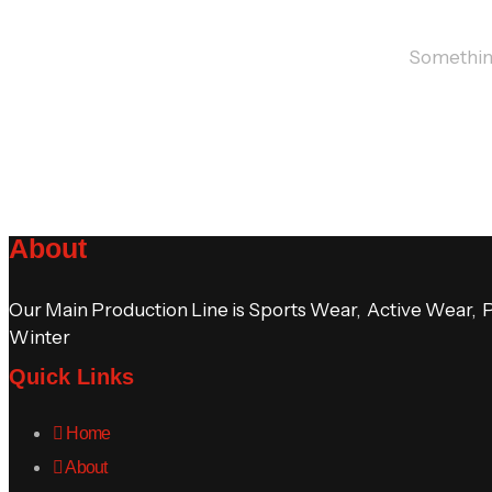
Something 
About
Our Main Production Line is Sports Wear, Active Wear, 
Winter
Quick Links
Home
About