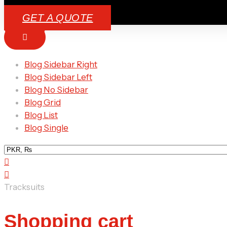
GET A QUOTE
Blog Sidebar Right
Blog Sidebar Left
Blog No Sidebar
Blog Grid
Blog List
Blog Single
Tracksuits
Shopping cart