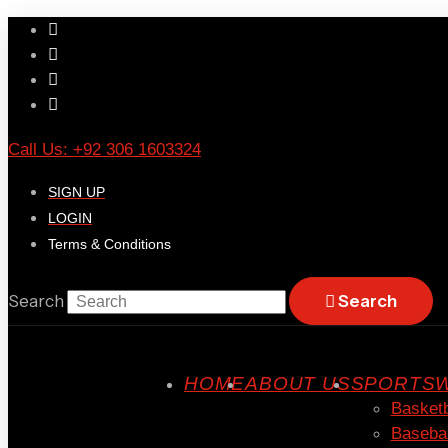
Call Us: +92 306 1603324
SIGN UP
LOGIN
Terms & Conditions
Search
Search
HOME
ABOUT US
SPORTSW
Basketb
Basebal