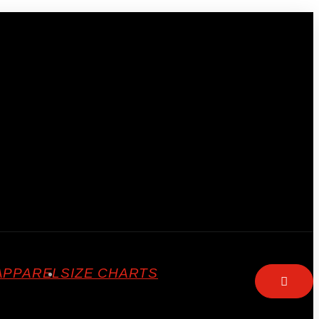
APPAREL
SIZE CHARTS