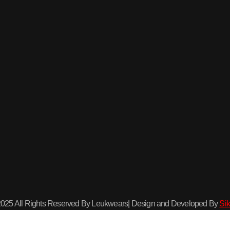
2025 All Rights Reserved By Leukwears| Design and Developed By
Sik