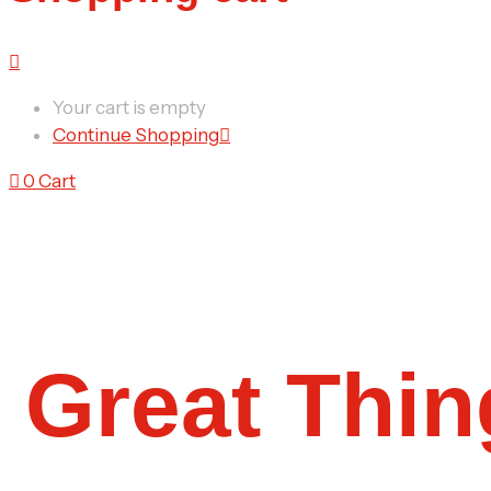
Your cart is empty
Continue Shopping
0
Cart
Great Thin