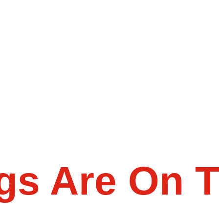
gs Are On 