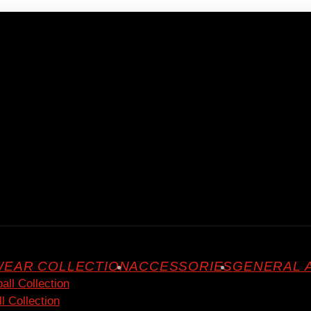
EAR COLLECTION
ACCESSORIES
GENERAL 
all Collection
l Collection