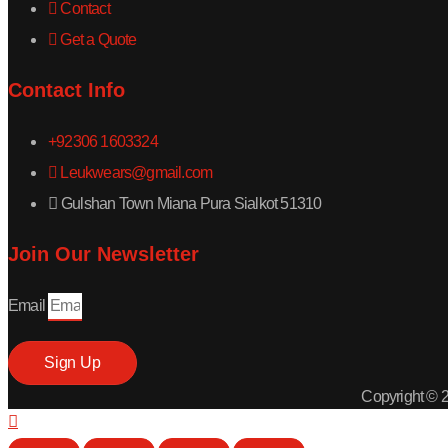
Contact
Get a Quote
Contact Info
+92306 1603324
Leukwears@gmail.com
Gulshan Town Miana Pura Sialkot 51310
Join Our Newsletter
Email
Sign Up
Copyright © 