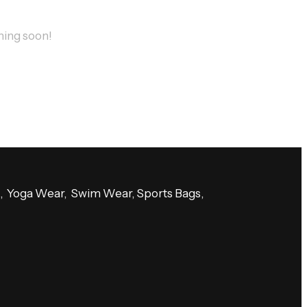
ching soon!
es, Yoga Wear, Swim Wear, Sports Bags,