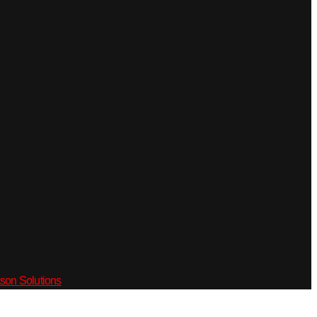
son Solutions