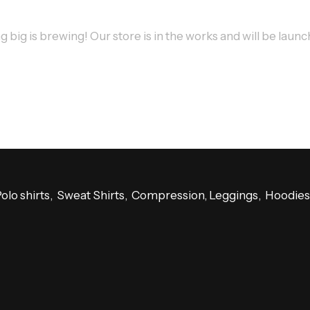
big is brewing! Our store is in the works and will be laun
Polo shirts, Sweat Shirts, Compression, Leggings, Hoodi