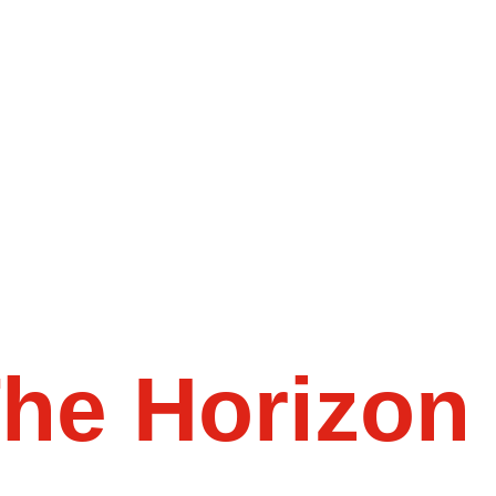
The Horizon