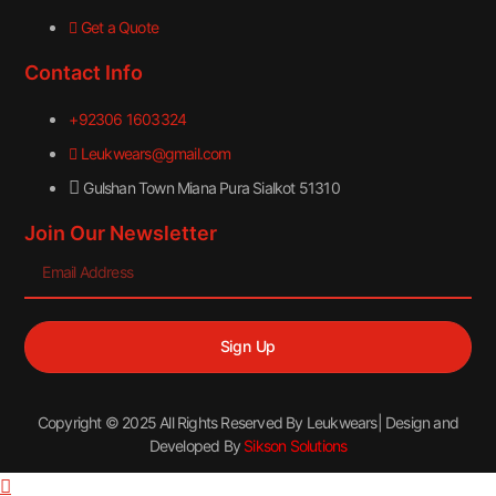
Get a Quote
Contact Info
+92306 1603324
Leukwears@gmail.com
Gulshan Town Miana Pura Sialkot 51310
Join Our Newsletter
Sign Up
Copyright © 2025 All Rights Reserved By Leukwears| Design and
Developed By
Sikson Solutions