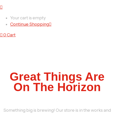
Your cart is empty
Continue Shopping
0
Cart
Great Things Are
On The Horizon
Something big is brewing! Our store is in the works and