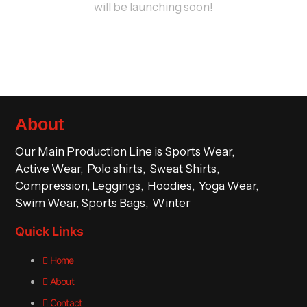
will be launching soon!
About
Our Main Production Line is Sports Wear,
Active Wear, Polo shirts, Sweat Shirts,
Compression, Leggings, Hoodies, Yoga Wear,
Swim Wear, Sports Bags, Winter
Quick Links
Home
About
Contact