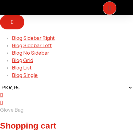
Blog Sidebar Right
ZE
Blog Sidebar Left
ARTS
Blog No Sidebar
Blog Grid
Blog List
Blog Single
Glove Bag
Shopping cart