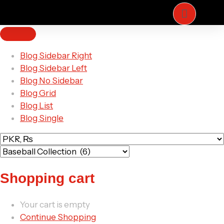
Blog Sidebar Right
ZE
Blog Sidebar Left
ARTS
Blog No Sidebar
Blog Grid
Blog List
Blog Single
Shopping cart
Your cart is empty
Continue Shopping