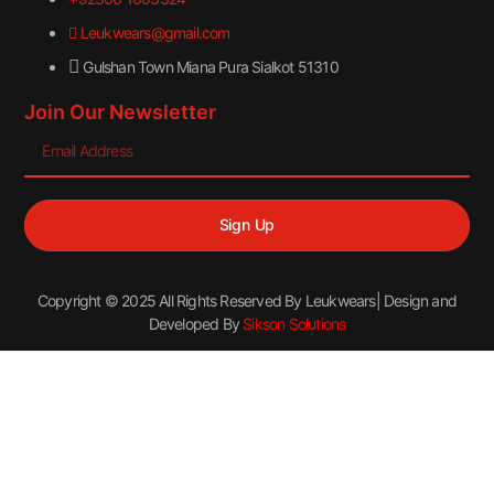
Leukwears@gmail.com
Gulshan Town Miana Pura Sialkot 51310
Join Our Newsletter
Sign Up
Copyright © 2025 All Rights Reserved By Leukwears| Design and
Developed By
Sikson Solutions
Sign in
→