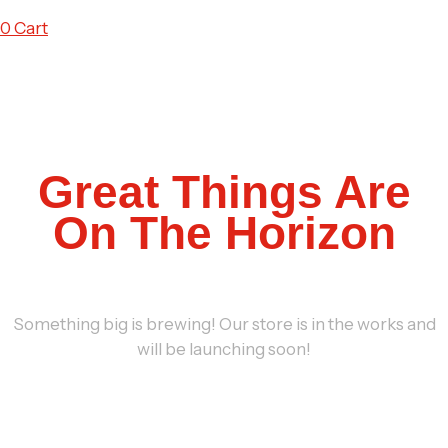
0
Cart
Great Things Are
On The Horizon
Something big is brewing! Our store is in the works and
will be launching soon!