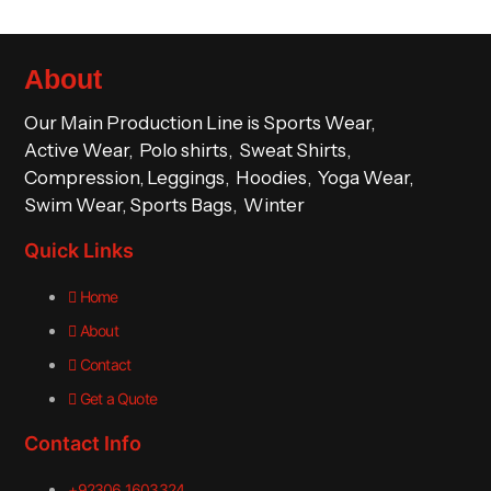
About
Our Main Production Line is Sports Wear,
Active Wear, Polo shirts, Sweat Shirts,
Compression, Leggings, Hoodies, Yoga Wear,
Swim Wear, Sports Bags, Winter
Quick Links
Home
About
Contact
Get a Quote
Contact Info
+92306 1603324