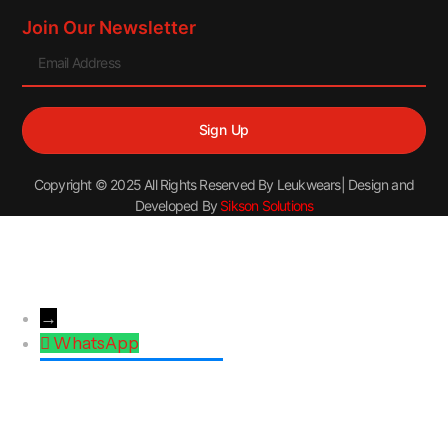
Join Our Newsletter
Sign Up
Copyright © 2025 All Rights Reserved By Leukwears| Design and
Developed By
Sikson Solutions
→
WhatsApp
Facebook Messenger