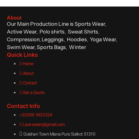
About
Our Main Production Line is Sports Wear,
Active Wear, Polo shirts, Sweat Shirts,
Compression, Leggings, Hoodies, Yoga Wear,
Swim Wear, Sports Bags, Winter
Quick Links
Home
About
Contact
Get a Quote
Contact Info
+92306 1603324
Leukwears@gmail.com
Gulshan Town Miana Pura Sialkot 51310