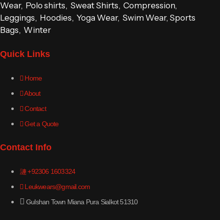
Wear, Polo shirts, Sweat Shirts, Compression,
Leggings, Hoodies, Yoga Wear, Swim Wear, Sports
Bags, Winter
Quick Links
Home
About
Contact
Get a Quote
Contact Info
+92306 1603324
Leukwears@gmail.com
Gulshan Town Miana Pura Sialkot 51310