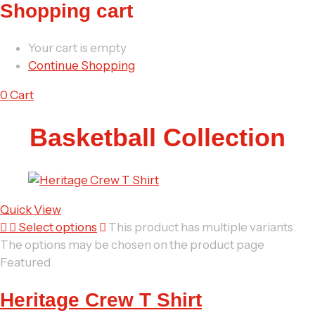
Shopping cart
Your cart is empty
Continue Shopping
0
Cart
Basketball Collection
Quick View
Select options
This product has multiple variants.
The options may be chosen on the product page
Featured
Heritage Crew T Shirt