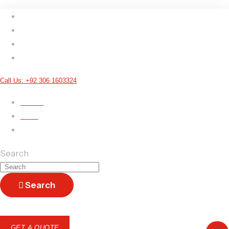
E
Call Us: +92 306 1603324
ARTS
SIGN UP
LOGIN
Terms & Conditions
Search
Search
GET A QUOTE