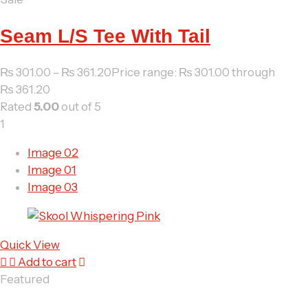
Seam L/S Tee With Tail
₨
301.00
–
₨
361.20
Price range: ₨ 301.00 through
₨ 361.20
Rated
5.00
out of 5
1
Image 02
Image 01
Image 03
Quick View
Add to cart
Featured