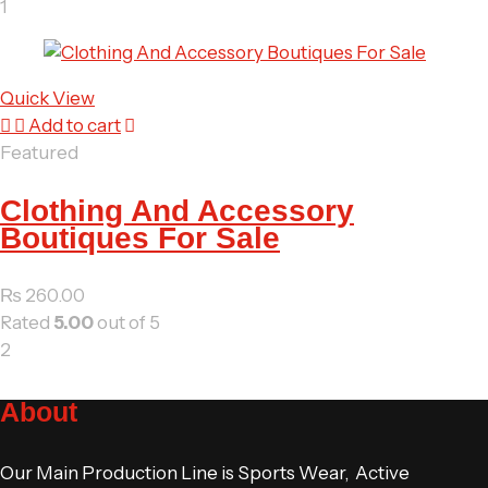
1
Quick View
Add to cart
Featured
Clothing And Accessory
Boutiques For Sale
₨
260.00
Rated
5.00
out of 5
2
About
Our Main Production Line is Sports Wear, Active