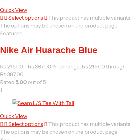
Quick View
Select options
This product has multiple variants.
The options may be chosen on the product page
Featured
Nike Air Huarache Blue
₨
215.00
–
₨
387.00
Price range: ₨ 215.00 through
₨ 387.00
Rated
5.00
out of 5
1
Quick View
Select options
This product has multiple variants.
The options may be chosen on the product page
Sale