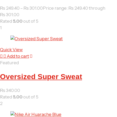
₨
249.40
–
₨
301.00
Price range: ₨ 249.40 through
₨ 301.00
Rated
5.00
out of 5
1
Quick View
Add to cart
Featured
Oversized Super Sweat
₨
340.00
Rated
5.00
out of 5
2