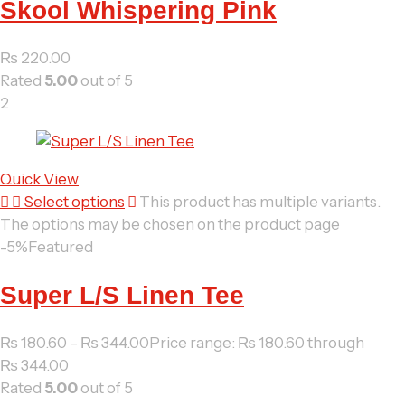
Skool Whispering Pink
₨
220.00
Rated
5.00
out of 5
2
Quick View
Select options
This product has multiple variants.
The options may be chosen on the product page
-5%
Featured
Super L/S Linen Tee
₨
180.60
–
₨
344.00
Price range: ₨ 180.60 through
₨ 344.00
Rated
5.00
out of 5