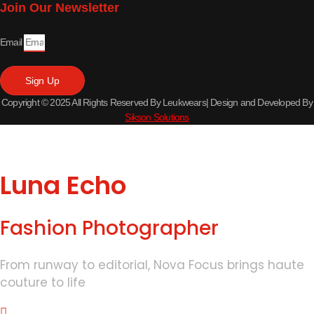
Join Our Newsletter
Email
Sign Up
Copyright © 2025 All Rights Reserved By Leukwears| Design and Developed By
Sikson Solutions
Luna Echo
Fashion Photographer
From runway to editorial, Nova Focus brings haute
couture to life